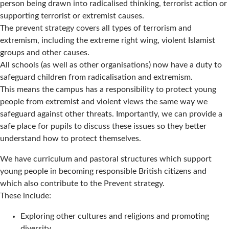
person being drawn into radicalised thinking, terrorist action or
supporting terrorist or extremist causes.
The prevent strategy covers all types of terrorism and
extremism, including the extreme right wing, violent Islamist
groups and other causes.
All schools (as well as other organisations) now have a duty to
safeguard children from radicalisation and extremism.
This means the campus has a responsibility to protect young
people from extremist and violent views the same way we
safeguard against other threats. Importantly, we can provide a
safe place for pupils to discuss these issues so they better
understand how to protect themselves.
We have curriculum and pastoral structures which support
young people in becoming responsible British citizens and
which also contribute to the Prevent strategy.
These include:
Exploring other cultures and religions and promoting
diversity