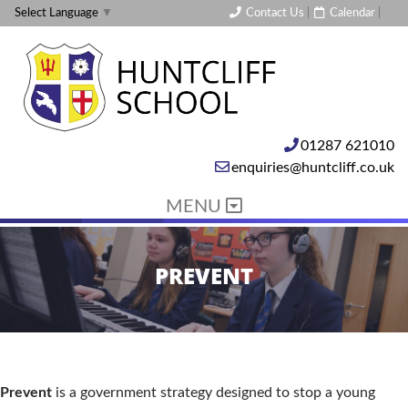
Contact Us
|
Calendar
|
Select Language
▼
01287 621010
enquiries@huntcliff.co.uk
MENU
PREVENT
Prevent
is a government strategy designed to stop a young