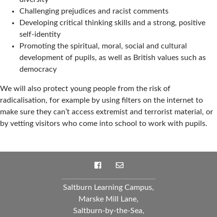
Challenging prejudices and racist comments
Developing critical thinking skills and a strong, positive
self-identity
Promoting the spiritual, moral, social and cultural
development of pupils, as well as British values such as
democracy
We will also protect young people from the risk of
radicalisation, for example by using filters on the internet to
make sure they can’t access extremist and terrorist material, or
by vetting visitors who come into school to work with pupils.
Saltburn Learning Campus,
Marske Mill Lane,
Saltburn-by-the-Sea,